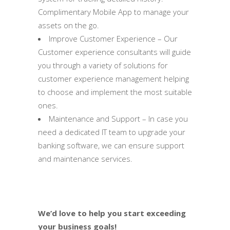
Complimentary Mobile App to manage your
assets on the go.
Improve Customer Experience – Our
Customer experience consultants will guide
you through a variety of solutions for
customer experience management helping
to choose and implement the most suitable
ones.
Maintenance and Support – In case you
need a dedicated IT team to upgrade your
banking software, we can ensure support
and maintenance services.
We’d love to help you start exceeding
your business goals!