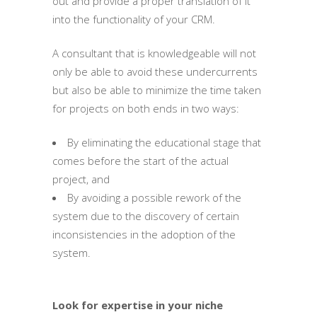
out and provide a proper translation of it
into the functionality of your CRM.
A consultant that is knowledgeable will not
only be able to avoid these undercurrents
but also be able to minimize the time taken
for projects on both ends in two ways:
By eliminating the educational stage that
comes before the start of the actual
project, and
By avoiding a possible rework of the
system due to the discovery of certain
inconsistencies in the adoption of the
system.
Look for expertise in your niche