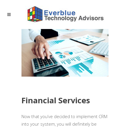
Financial Services
Now that you’ve decided to implement CRM
into your system, you will definitely be