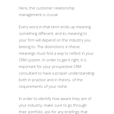
Here, the customer relationship
management is crucial.
Every word in that term ends up meaning
something different, and its meaning to
your firm will depend on the industry you
belong to. The distinctions in these
meanings must find a way to reflect in your
CRM system. In order to get it right, it is
important for your prospective CRM
consultant to have a proper understanding-
both in practice and in theory- of the
requirements of your niche.
In order to identify how aware they are of
your industry, make sure to go through
their portfolio, ask for any briefings that