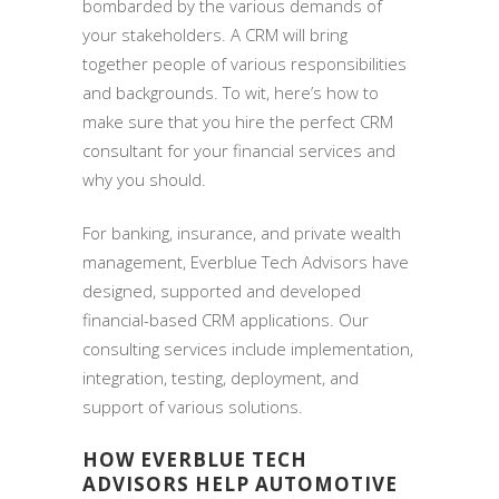
bombarded by the various demands of
your stakeholders. A CRM will bring
together people of various responsibilities
and backgrounds. To wit, here’s how to
make sure that you hire the perfect CRM
consultant for your financial services and
why you should.
For banking, insurance, and private wealth
management, Everblue Tech Advisors have
designed, supported and developed
financial-based CRM applications. Our
consulting services include implementation,
integration, testing, deployment, and
support of various solutions.
HOW EVERBLUE TECH
ADVISORS HELP AUTOMOTIVE