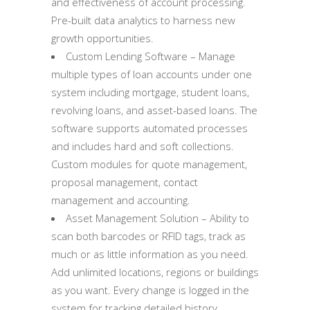
and effectiveness of account processing.
Pre-built data analytics to harness new
growth opportunities.
Custom Lending Software – Manage
multiple types of loan accounts under one
system including mortgage, student loans,
revolving loans, and asset-based loans. The
software supports automated processes
and includes hard and soft collections.
Custom modules for quote management,
proposal management, contact
management and accounting.
Asset Management Solution – Ability to
scan both barcodes or RFID tags, track as
much or as little information as you need.
Add unlimited locations, regions or buildings
as you want. Every change is logged in the
system for tracking detailed history.