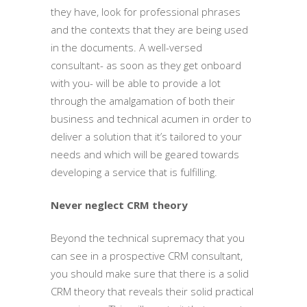
they have, look for professional phrases
and the contexts that they are being used
in the documents. A well-versed
consultant- as soon as they get onboard
with you- will be able to provide a lot
through the amalgamation of both their
business and technical acumen in order to
deliver a solution that it’s tailored to your
needs and which will be geared towards
developing a service that is fulfilling.
Never neglect CRM theory
Beyond the technical supremacy that you
can see in a prospective CRM consultant,
you should make sure that there is a solid
CRM theory that reveals their solid practical