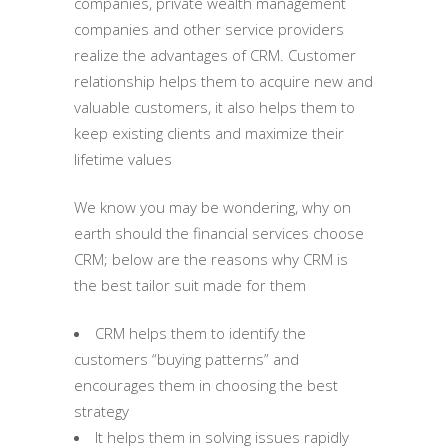
companies, private wealth management
companies and other service providers
realize the advantages of CRM. Customer
relationship helps them to acquire new and
valuable customers, it also helps them to
keep existing clients and maximize their
lifetime values
We know you may be wondering, why on
earth should the financial services choose
CRM; below are the reasons why CRM is
the best tailor suit made for them
CRM helps them to identify the
customers “buying patterns” and
encourages them in choosing the best
strategy
It helps them in solving issues rapidly