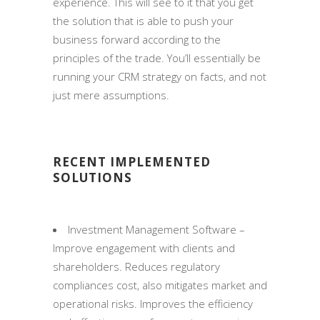
experience. This will see to it that you get
the solution that is able to push your
business forward according to the
principles of the trade. You’ll essentially be
running your CRM strategy on facts, and not
just mere assumptions.
RECENT IMPLEMENTED
SOLUTIONS
Investment Management Software –
Improve engagement with clients and
shareholders. Reduces regulatory
compliances cost, also mitigates market and
operational risks. Improves the efficiency