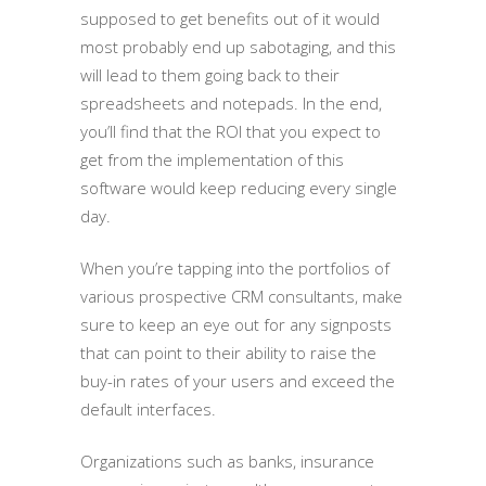
supposed to get benefits out of it would
most probably end up sabotaging, and this
will lead to them going back to their
spreadsheets and notepads. In the end,
you’ll find that the ROI that you expect to
get from the implementation of this
software would keep reducing every single
day.
When you’re tapping into the portfolios of
various prospective CRM consultants, make
sure to keep an eye out for any signposts
that can point to their ability to raise the
buy-in rates of your users and exceed the
default interfaces.
Organizations such as banks, insurance