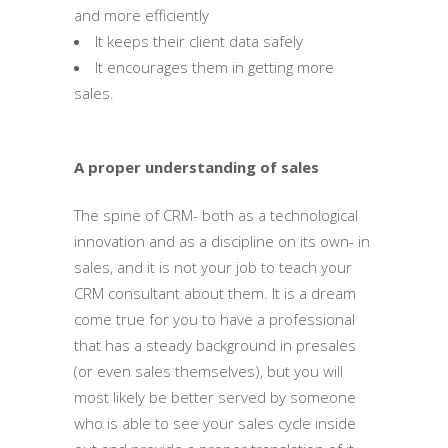
and more efficiently
It keeps their client data safely
It encourages them in getting more
sales.
A proper understanding of sales
The spine of CRM- both as a technological
innovation and as a discipline on its own- in
sales, and it is not your job to teach your
CRM consultant about them. It is a dream
come true for you to have a professional
that has a steady background in presales
(or even sales themselves), but you will
most likely be better served by someone
who is able to see your sales cycle inside