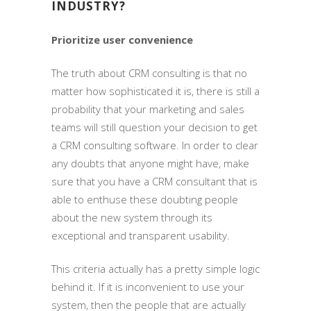
INDUSTRY?
Prioritize user convenience
The truth about CRM consulting is that no
matter how sophisticated it is, there is still a
probability that your marketing and sales
teams will still question your decision to get
a CRM consulting software. In order to clear
any doubts that anyone might have, make
sure that you have a CRM consultant that is
able to enthuse these doubting people
about the new system through its
exceptional and transparent usability.
This criteria actually has a pretty simple logic
behind it. If it is inconvenient to use your
system, then the people that are actually