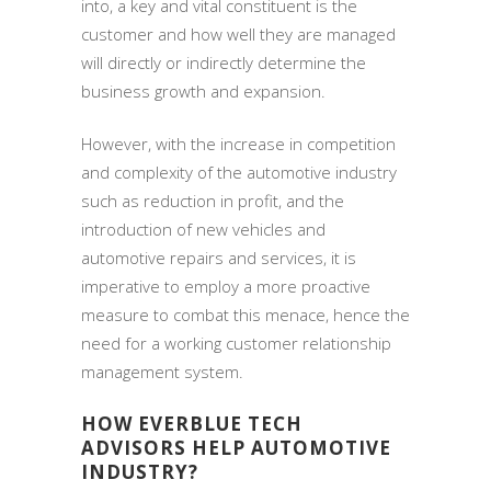
into, a key and vital constituent is the
customer and how well they are managed
will directly or indirectly determine the
business growth and expansion.
However, with the increase in competition
and complexity of the automotive industry
such as reduction in profit, and the
introduction of new vehicles and
automotive repairs and services, it is
imperative to employ a more proactive
measure to combat this menace, hence the
need for a working customer relationship
management system.
HOW EVERBLUE TECH
ADVISORS HELP AUTOMOTIVE
INDUSTRY?