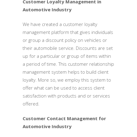
Customer Loyalty Management in
Automotive Industry
We have created a customer loyalty
management platform that gives individuals
or group a discount policy on vehicles or
their automobile service. Discounts are set
up for a particular or group of items within
a period of time. This customer relationship
management system helps to build client
loyalty. More so, we employ this system to
offer what can be used to access client
satisfaction with products and or services
offered.
Customer Contact Management for
Automotive Industry