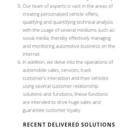
Our team of experts is vast in the areas of
creating personalized vehicle offers,
qualifying and quantifying technical analysis
with the usage of several mediums such as
social media, thereby effectively managing
and monitoring automotive business on the
internet.
In addition, we delve into the operations of
automobile sales, services, track
customer’s interaction and their vehicles
using several customer relationship
solutions and functions, these functions
are intended to drive huge sales and
guarantee customer loyalty.
RECENT DELIVERED SOLUTIONS