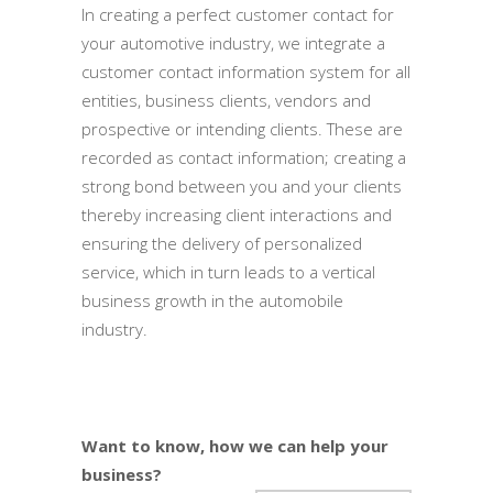
In creating a perfect customer contact for
your automotive industry, we integrate a
customer contact information system for all
entities, business clients, vendors and
prospective or intending clients. These are
recorded as contact information; creating a
strong bond between you and your clients
thereby increasing client interactions and
ensuring the delivery of personalized
service, which in turn leads to a vertical
business growth in the automobile
industry.
Want to know, how we can help your
business?