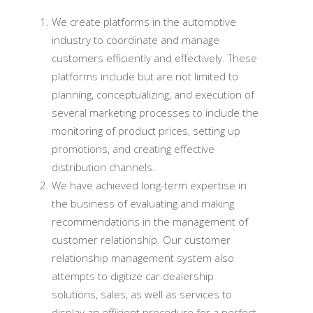
We create platforms in the automotive
industry to coordinate and manage
customers efficiently and effectively. These
platforms include but are not limited to
planning, conceptualizing, and execution of
several marketing processes to include the
monitoring of product prices, setting up
promotions, and creating effective
distribution channels.
We have achieved long-term expertise in
the business of evaluating and making
recommendations in the management of
customer relationship. Our customer
relationship management system also
attempts to digitize car dealership
solutions, sales, as well as services to
display an efficient procedure for a perfect