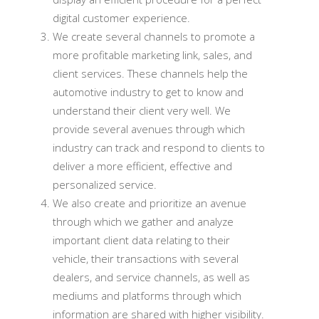
digital customer experience.
We create several channels to promote a
more profitable marketing link, sales, and
client services. These channels help the
automotive industry to get to know and
understand their client very well. We
provide several avenues through which
industry can track and respond to clients to
deliver a more efficient, effective and
personalized service.
We also create and prioritize an avenue
through which we gather and analyze
important client data relating to their
vehicle, their transactions with several
dealers, and service channels, as well as
mediums and platforms through which
information are shared with higher visibility.