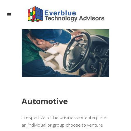
Automotive
Irrespective of the business or enterprise
an individual or group choose to venture