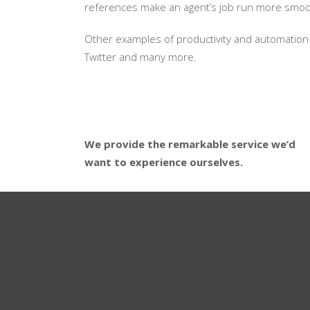
references make an agent’s job run more smooth
Other examples of productivity and automation 
Twitter and many more.
We provide the remarkable service we’d
want to experience ourselves.