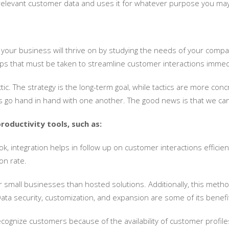
 relevant customer data and uses it for whatever purpose you may 
 your business will thrive on by studying the needs of your comp
steps that must be taken to streamline customer interactions immed
ctic. The strategy is the long-term goal, while tactics are more c
ys go hand in hand with one another. The good news is that we can
roductivity tools, such as:
, integration helps in follow up on customer interactions efficie
on rate.
small businesses than hosted solutions. Additionally, this method
 Data security, customization, and expansion are some of its benefi
 recognize customers because of the availability of customer profil