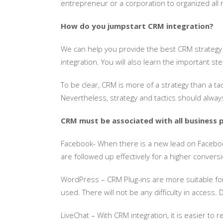
entrepreneur or a corporation to organized all
How do you jumpstart CRM integration?
We can help you provide the best CRM strategy
integration. You will also learn the important 
To be clear, CRM is more of a strategy than a ta
Nevertheless, strategy and tactics should alwa
CRM must be associated with all business p
Facebook- When there is a new lead on Facebook
are followed up effectively for a higher conversi
WordPress – CRM Plug-ins are more suitable for 
used. There will not be any difficulty in access.
LiveChat – With CRM integration, it is easier to