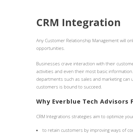
CRM Integration
Any Customer Relationship Management will only 
opportunities.
Businesses crave interaction with their custome
activities and even their most basic information
departments such as sales and marketing can us
customers is bound to succeed.
Why Everblue Tech Advisors 
CRM Integrations strategies aim to optimize your
to retain customers by improving ways of c