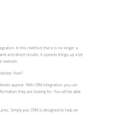
gration. In this method, there is no longer a
nt and direct results. It speeds things up a bit
ur website.
website. How?
tails appear. With CRM integration, you can
ormation they are looking for. You will be able
es. Simply put, CRM is designed to help an