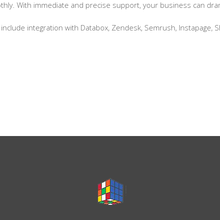
ly. With immediate and precise support, your business can dramat
include integration with Databox, Zendesk, Semrush, Instapage, S