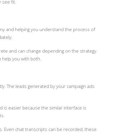
see fit.
any and helping you understand the process of
iately.
oncrete and can change depending on the strategy.
 help you with both.
ntly. The leads generated by your campaign ads
 is easier because the similar interface is
ts.
es. Even chat transcripts can be recorded, these