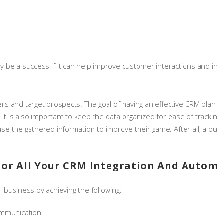
be a success if it can help improve customer interactions and inc
rs and target prospects. The goal of having an effective CRM pla
. It is also important to keep the data organized for ease of track
e the gathered information to improve their game. After all, a b
For All Your CRM Integration And Auto
 business by achieving the following:
ommunication