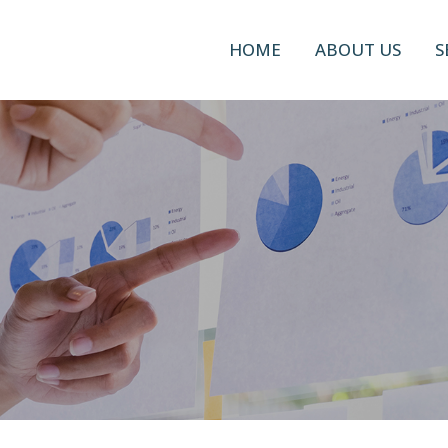
HOME
ABOUT US
S