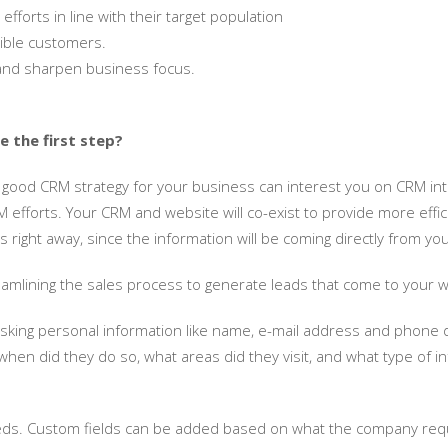
fforts in line with their target population
sible customers.
 and sharpen business focus.
 the first step?
 good CRM strategy for your business can interest you on CRM inte
fforts. Your CRM and website will co-exist to provide more efficie
 right away, since the information will be coming directly from yo
treamlining the sales process to generate leads that come to your 
ing personal information like name, e-mail address and phone de
en did they do so, what areas did they visit, and what type of inf
s. Custom fields can be added based on what the company requir