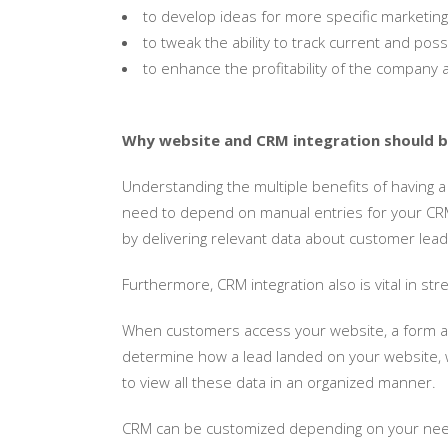
to develop ideas for more specific marketing e
to tweak the ability to track current and pos
to enhance the profitability of the company
Why website and CRM integration should be
Understanding the multiple benefits of having a
need to depend on manual entries for your CRM e
by delivering relevant data about customer leads
Furthermore, CRM integration also is vital in s
When customers access your website, a form ask
determine how a lead landed on your website, wh
to view all these data in an organized manner.
CRM can be customized depending on your need