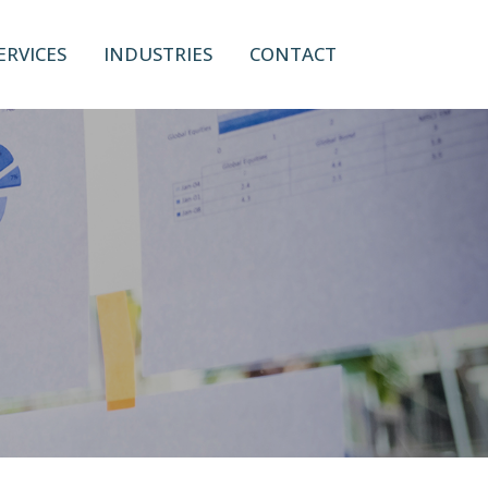
ERVICES
INDUSTRIES
CONTACT