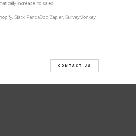
ically increase its sales.
hopify, Slack, PandaDoc, Zapier, SurveyMonkey,
CONTACT US