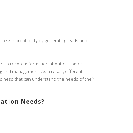
rease profitability by generating leads and
n is to record information about customer
ing and management. As a result, different
usiness that can understand the needs of their
mation Needs?